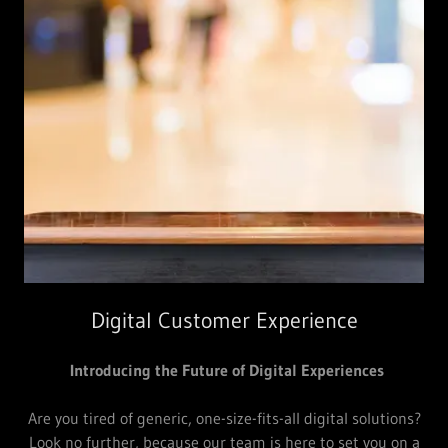
Digital Customer Experience
Introducing the Future of Digital Experiences
Are you tired of generic, one-size-fits-all digital solutions?
Look no further, because our team is here to set you on a