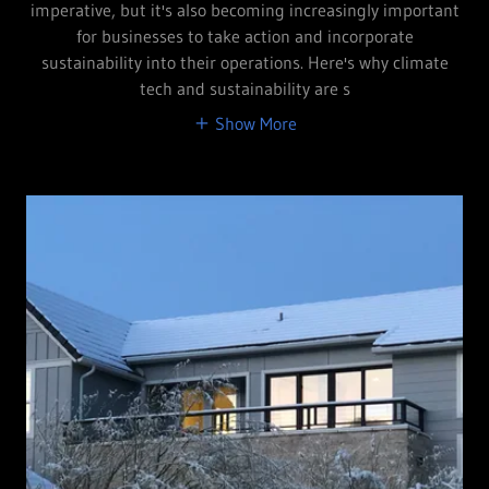
imperative, but it's also becoming increasingly important
for businesses to take action and incorporate
sustainability into their operations. Here's why climate
tech and sustainability are s
Show More