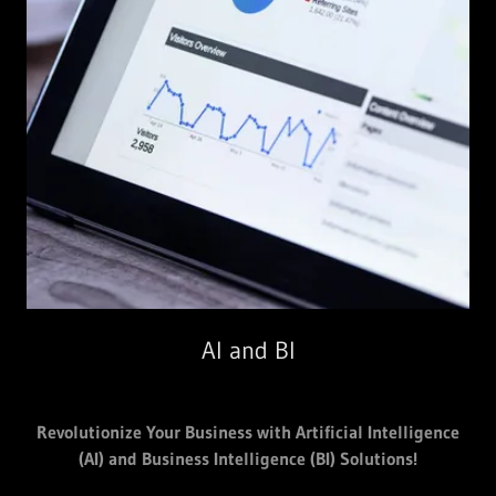
AI and BI
Revolutionize Your Business with Artificial Intelligence
(AI) and Business Intelligence (BI) Solutions!