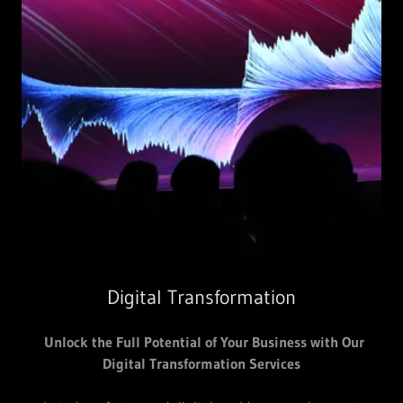
Digital Transformation
Unlock the Full Potential of Your Business with Our
Digital Transformation Services