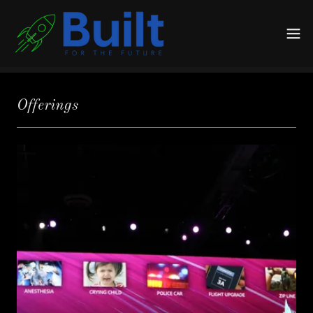
Offerings