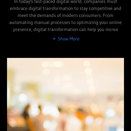
In today's fast-paced digital world, companies must
embrace digital transformation to stay competitive and
meet the demands of modern consumers. From
automating manual processes to optimizing your online
presence, digital transformation can help you increa
Show More