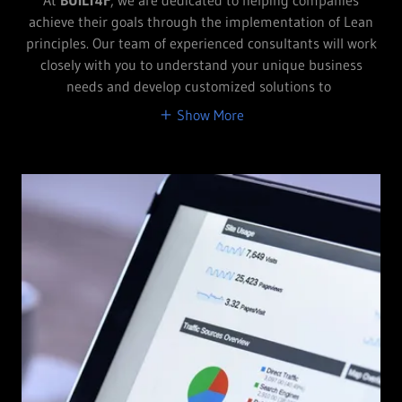
achieve their goals through the implementation of Lean
principles. Our team of experienced consultants will work
closely with you to understand your unique business
needs and develop customized solutions to
Show More