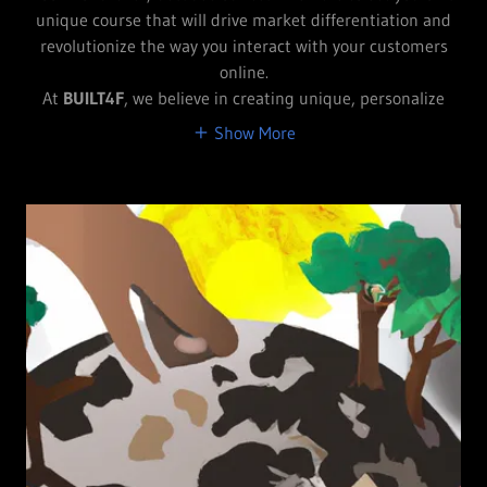
unique course that will drive market differentiation and
revolutionize the way you interact with your customers
online.
At
BUILT4F
, we believe in creating unique, personalize
Show More