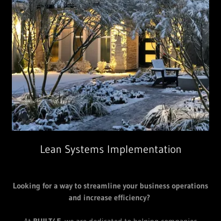
Lean Systems Implementation
Looking for a way to streamline your business operations
and increase efficiency?
At
BUILT4F
, we are dedicated to helping companies