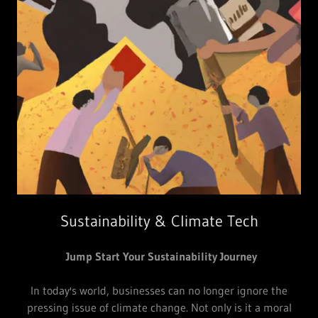
Sustainability & Climate Tech
Jump Start Your Sustainability Journey
In today's world, businesses can no longer ignore the
pressing issue of climate change. Not only is it a moral